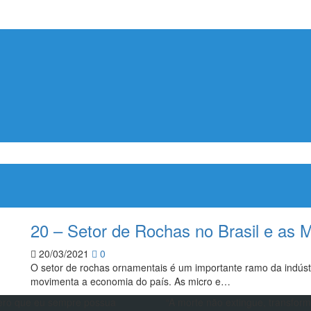
20 – Setor de Rochas no Brasil e as 
20/03/2021
0
O setor de rochas ornamentais é um importante ramo da indústr
movimenta a economia do país. As micro e…
ero que eu sempre possua
“A morte não extingue, transfor