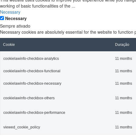
working of basic functionalities of the
...
Necessary
Necessary
Sempre ativado
Necessary cookies are absolutely essential for the website to function 
Cookie
Duração
cookielawinfo-checkbox-analytics
11 months
cookielawinfo-checkbox-functional
11 months
cookielawinfo-checkbox-necessary
11 months
cookielawinfo-checkbox-others
11 months
cookielawinfo-checkbox-performance
11 months
viewed_cookie_policy
11 months