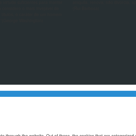
e virtude suficientes para manter
aniquila, renova; não divorcia, a
 considero o mais invejável de
(Rui Barbosa)
 títulos, o caráter de um homem
.”(George Washington)
e through the website. Out of these, the cookies that are categorized 