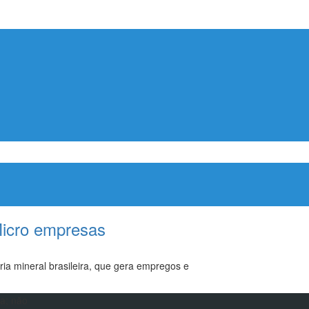
Micro empresas
ia mineral brasileira, que gera empregos e
ma; não