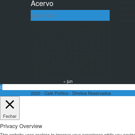
Acervo
firmeza 
o que eu
todos os
agosto 2026
honesto
S
T
Q
Q
S
S
D
1
2
3
4
5
6
7
8
9
10
11
12
13
14
15
16
17
18
19
20
21
22
23
24
25
26
27
28
29
30
31
« jun
2020 - Café Político - Direitos Reservados
Fechar
Privacy Overview
This website uses cookies to improve your experience while you navigat