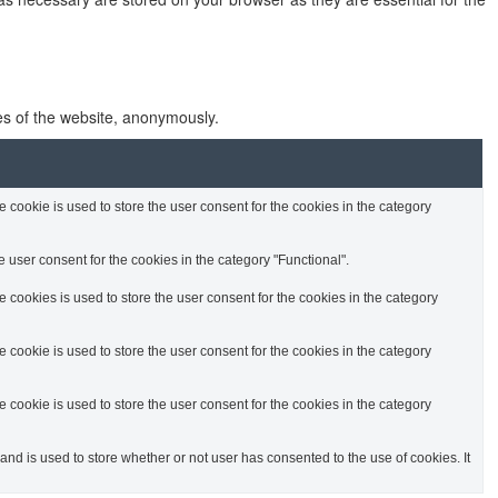
res of the website, anonymously.
cookie is used to store the user consent for the cookies in the category
 user consent for the cookies in the category "Functional".
cookies is used to store the user consent for the cookies in the category
cookie is used to store the user consent for the cookies in the category
cookie is used to store the user consent for the cookies in the category
d is used to store whether or not user has consented to the use of cookies. It