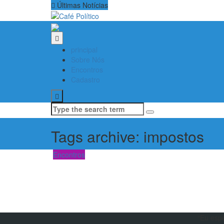
Últimas Notícias
principal
Sobre Nós
Encontros
Cadastro
Search
for:
Tags archive: impostos
Encontros
“Eu esp