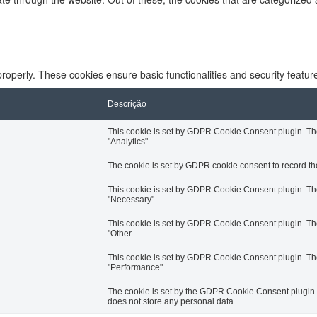
properly. These cookies ensure basic functionalities and security featu
Descrição
This cookie is set by GDPR Cookie Consent plugin. The 
"Analytics".
The cookie is set by GDPR cookie consent to record the
This cookie is set by GDPR Cookie Consent plugin. The 
"Necessary".
This cookie is set by GDPR Cookie Consent plugin. The 
"Other.
This cookie is set by GDPR Cookie Consent plugin. The 
"Performance".
The cookie is set by the GDPR Cookie Consent plugin an
does not store any personal data.