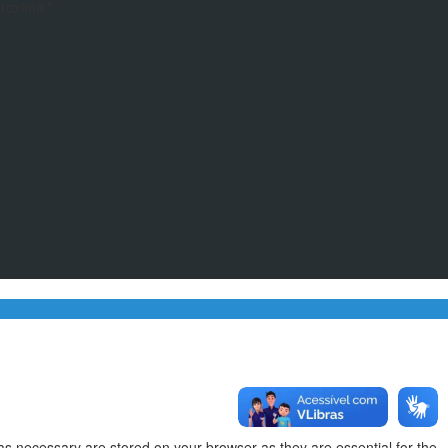
proxima.”
as necessary are stored on your browser as they are essential for the